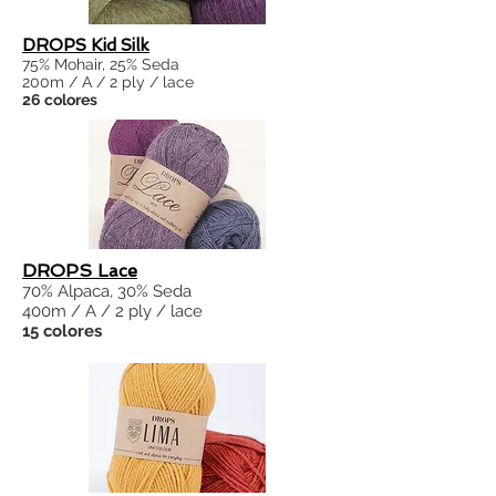
DROPS Kid Silk
75% Mohair, 25% Seda
200m / A / 2 ply / lace
26 colores
DROPS Lace
70% Alpaca, 30% Seda
400m / A / 2 ply / lace
15 colores