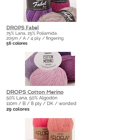
DROPS Fabel
75% Lana, 25% Poliamida
205m / A / 4 ply / fingering
56 colores
DROPS Cotton Merino
50% Lana, 50% Algodón
110m / B / 8 ply / DK / worsted
29 colores