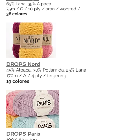
65% Lana, 35% Alpaca
75m / C / 10 ply / aran / worsted /
38 colores
DROPS Nord
45% Alpaca, 30% Poliamida, 25% Lana
170m / A / 4 ply / fingering
19 colores
DROPS Paris
100% Algodón