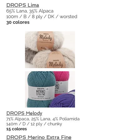
DROPS Lima
65% Lana, 35% Alpaca
100m / B / 8 ply / DK / worsted
30 colores
DROPS Melody
71% Alpaca, 25% Lana, 4% Poliamida
140m / D / 12 ply / chunky
15 colores
DROPS Merino Extra Fine