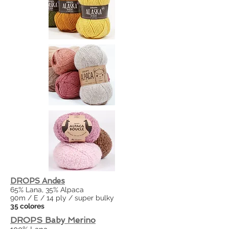
DROPS Andes
65% Lana, 35% Alpaca
90m / E / 14 ply / super bulky
35 colores
DROPS Baby Merino