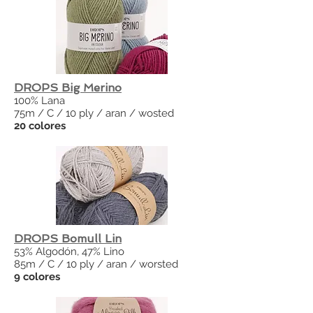
DROPS Big Merino
100% Lana
75m / C / 10 ply / aran / wosted
20 colores
DROPS Bomull Lin
53% Algodón, 47% Lino
85m / C / 10 ply / aran / worsted
9 colores