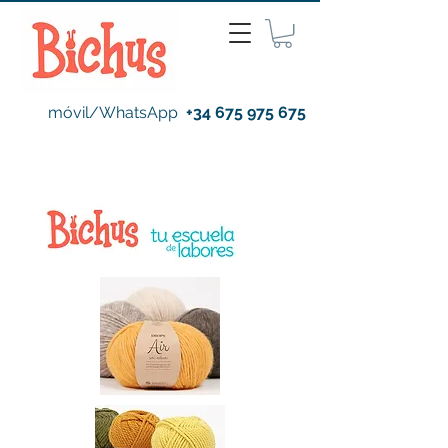
móvil/WhatsApp
+34 675 975 675