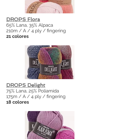
DROPS Flora
65% Lana, 35% Alpaca
210m / A / 4 ply / fingering
21 colores
DROPS Delight
75% Lana, 25% Poliamida
175m / A / 4 ply / fingering
18 colores