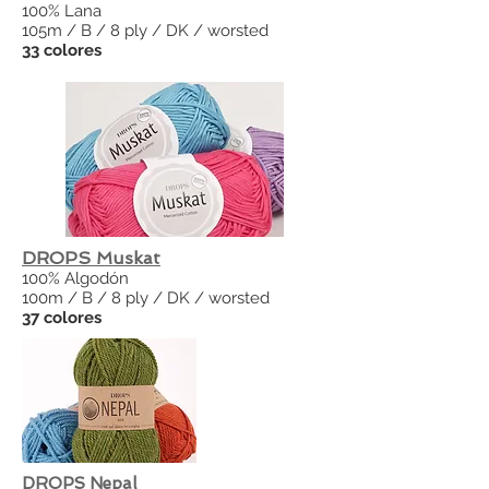
100% Lana
105m / B / 8 ply / DK / worsted
33 colores
DROPS Muskat
100% Algodón
100m / B / 8 ply / DK / worsted
37 colores
DROPS Nepal