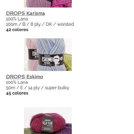
DROPS Karisma
100% Lana
100m / B / 8 ply / DK / worsted
42 colores
DROPS Eskimo
100% Lana
50m / E / 14 ply / super bulky
45 colores