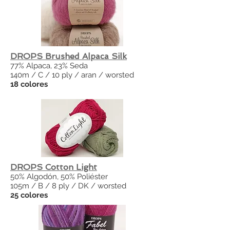
DROPS Brushed Alpaca Silk
77% Alpaca, 23% Seda
140m / C / 10 ply / aran / worsted
18 colores
DROPS Cotton Light
50% Algodón, 50% Poliéster
105m / B / 8 ply / DK / worsted
25 colores