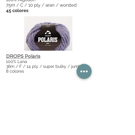
75m / C / 10 ply / aran / worsted
45 colores
DROPS Polaris
100% Lana
36m / F / 14 ply / super bulky / jumbo
8 colores
DROPS Puna
100% Alpaca