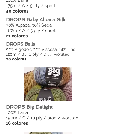
100% Lana
175m / A / 5 ply / sport
40 colores
DROPS Baby Alpaca Silk
70% Alpaca, 30% Seda
167m / A / 5 ply / sport
21 colores
DROPS Belle
53% Algodón, 33% Viscosa, 14% Lino
120m / B / 8 ply / DK / worsted
20 colores
DROPS Big Delight
100% Lana
190m / C / 10 ply / aran / worsted
16 colores